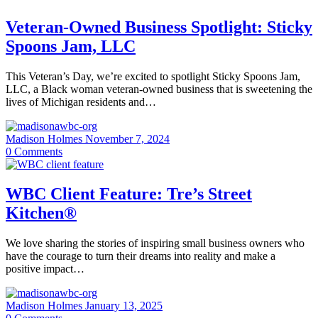
Veteran-Owned Business Spotlight: Sticky
Spoons Jam, LLC
This Veteran’s Day, we’re excited to spotlight Sticky Spoons Jam,
LLC, a Black woman veteran-owned business that is sweetening the
lives of Michigan residents and…
Madison Holmes
November 7, 2024
0
Comments
WBC Client Feature: Tre’s Street
Kitchen®
We love sharing the stories of inspiring small business owners who
have the courage to turn their dreams into reality and make a
positive impact…
Madison Holmes
January 13, 2025