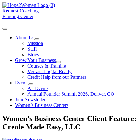
Request Coaching
Funding Center
About Us
Mission
Staff
Blogs
Grow Your Business
Courses & Training
Verizon Digital Ready
Credit Help from our Partners
Events
All Events
Annual Founder Summit 2026, Denver, CO
Join Newsletter
Women’s Business Centers
Women’s Business Center Client Feature:
Creole Made Easy, LLC