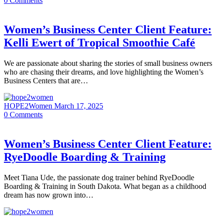
0
Comments
Women’s Business Center Client Feature:
Kelli Ewert of Tropical Smoothie Café
We are passionate about sharing the stories of small business owners
who are chasing their dreams, and love highlighting the Women’s
Business Centers that are…
HOPE2Women
March 17, 2025
0
Comments
Women’s Business Center Client Feature:
RyeDoodle Boarding & Training
Meet Tiana Ude, the passionate dog trainer behind RyeDoodle
Boarding & Training in South Dakota. What began as a childhood
dream has now grown into…