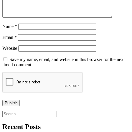
Name
*
Email
*
Website
Save my name, email, and website in this browser for the next
time I comment.
Search
for:
Recent Posts