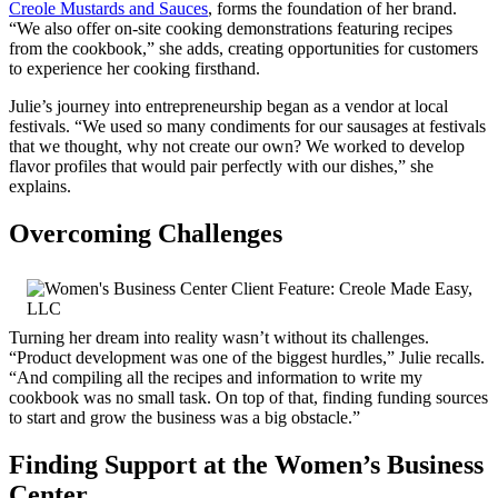
Creole Mustards and Sauces
, forms the foundation of her brand.
“We also offer on-site cooking demonstrations featuring recipes
from the cookbook,” she adds, creating opportunities for customers
to experience her cooking firsthand.
Julie’s journey into entrepreneurship began as a vendor at local
festivals. “We used so many condiments for our sausages at festivals
that we thought, why not create our own? We worked to develop
flavor profiles that would pair perfectly with our dishes,” she
explains.
Overcoming Challenges
Turning her dream into reality wasn’t without its challenges.
“Product development was one of the biggest hurdles,” Julie recalls.
“And compiling all the recipes and information to write my
cookbook was no small task. On top of that, finding funding sources
to start and grow the business was a big obstacle.”
Finding Support at the Women’s Business
Center