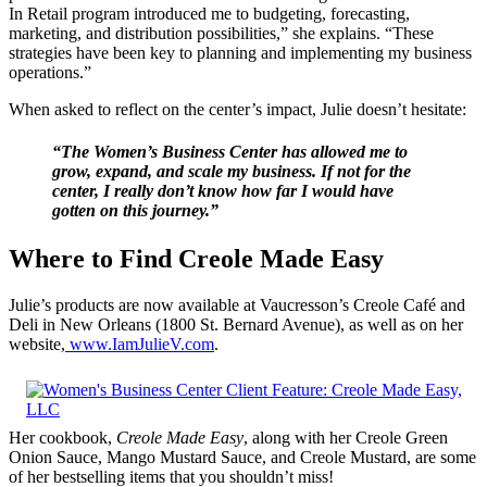
In Retail program introduced me to budgeting, forecasting,
marketing, and distribution possibilities,” she explains. “These
strategies have been key to planning and implementing my business
operations.”
When asked to reflect on the center’s impact, Julie doesn’t hesitate:
“The Women’s Business Center has allowed me to
grow, expand, and scale my business. If not for the
center, I really don’t know how far I would have
gotten on this journey.”
Where to Find Creole Made Easy
Julie’s products are now available at Vaucresson’s Creole Café and
Deli in New Orleans (1800 St. Bernard Avenue), as well as on her
website,
www.IamJulieV.com
.
Her cookbook,
Creole Made Easy
, along with her Creole Green
Onion Sauce, Mango Mustard Sauce, and Creole Mustard, are some
of her bestselling items that you shouldn’t miss!