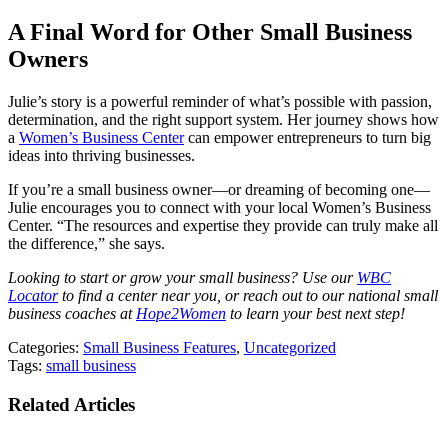
A Final Word for Other Small Business
Owners
Julie’s story is a powerful reminder of what’s possible with passion,
determination, and the right support system. Her journey shows how
a
Women’s Business Center
can empower entrepreneurs to turn big
ideas into thriving businesses.
If you’re a small business owner—or dreaming of becoming one—
Julie encourages you to connect with your local Women’s Business
Center. “The resources and expertise they provide can truly make all
the difference,” she says.
Looking to start or grow your small business? Use our
WBC
Locator
to find a center near you, or reach out to our national small
business coaches at
Hope2Women
to learn your best next step!
Categories:
Small Business Features
,
Uncategorized
Tags:
small business
Related Articles