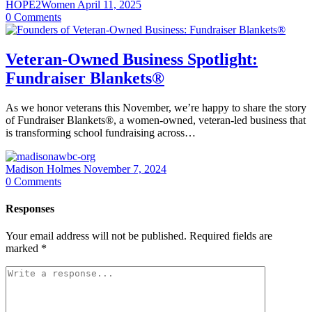
HOPE2Women
April 11, 2025
0
Comments
Veteran-Owned Business Spotlight:
Fundraiser Blankets®
As we honor veterans this November, we’re happy to share the story
of Fundraiser Blankets®, a women-owned, veteran-led business that
is transforming school fundraising across…
Madison Holmes
November 7, 2024
0
Comments
Responses
Your email address will not be published.
Required fields are
marked
*