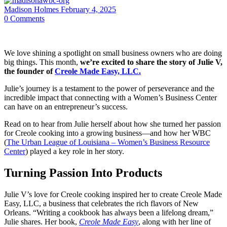
Madison Holmes
February 4, 2025
0
Comments
We love shining a spotlight on small business owners who are doing
big things. This month,
we’re excited to share the story of Julie V,
the founder of
Creole Made Easy, LLC.
Julie’s journey is a testament to the power of perseverance and the
incredible impact that connecting with a Women’s Business Center
can have on an entrepreneur’s success.
Read on to hear from Julie herself about how she turned her passion
for Creole cooking into a growing business—and how her WBC
(
The Urban League of Louisiana – Women’s Business Resource
Center
) played a key role in her story.
Turning Passion Into Products
Julie V’s love for Creole cooking inspired her to create Creole Made
Easy, LLC, a business that celebrates the rich flavors of New
Orleans. “Writing a cookbook has always been a lifelong dream,”
Julie shares. Her book,
Creole Made Easy
, along with her line of