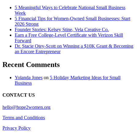
5 Meaningful Ways to Celebrate National Small Business
Week
5 Financial Tips for Women-Owned Small Businesses: Start
2026 Strong
Founder Stories: Kelsey Stine, Vela Creative Co.
Earn a Free College-Level Certificate with Verizon Skill
Forward
Dr. Stacie Otey-Scott on Winning a $10K Grant & Becoming
an Encore Entrepreneur
Recent Comments
Yolanda Jones
on
5 Holiday Marketing Ideas for Small
Business
CONTACT US
hello@hope2women.org
Terms and Conditions
Privacy Policy