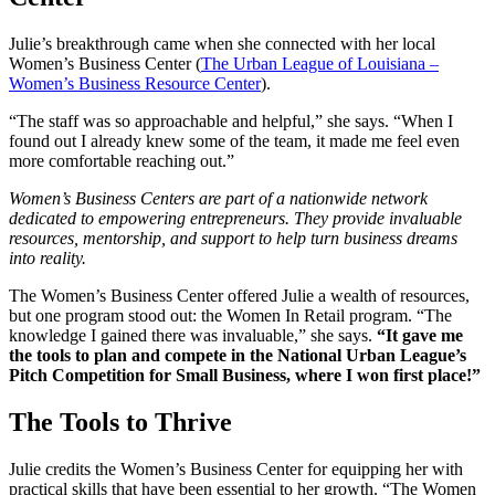
Julie’s breakthrough came when she connected with her local
Women’s Business Center (
The Urban League of Louisiana –
Women’s Business Resource Center
).
“The staff was so approachable and helpful,” she says. “When I
found out I already knew some of the team, it made me feel even
more comfortable reaching out.”
Women’s Business Centers are part of a nationwide network
dedicated to empowering entrepreneurs. They provide invaluable
resources, mentorship, and support to help turn business dreams
into reality.
The Women’s Business Center offered Julie a wealth of resources,
but one program stood out: the Women In Retail program. “The
knowledge I gained there was invaluable,” she says.
“It gave me
the tools to plan and compete in the National Urban League’s
Pitch Competition for Small Business, where I won first place!”
The Tools to Thrive
Julie credits the Women’s Business Center for equipping her with
practical skills that have been essential to her growth. “The Women