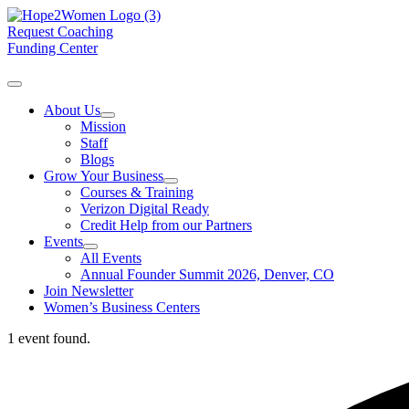
Request Coaching
Funding Center
About Us
Mission
Staff
Blogs
Grow Your Business
Courses & Training
Verizon Digital Ready
Credit Help from our Partners
Events
All Events
Annual Founder Summit 2026, Denver, CO
Join Newsletter
Women’s Business Centers
1 event found.