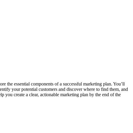
plore the essential components of a successful marketing plan. You’ll
dentify your potential customers and discover where to find them, and
p you create a clear, actionable marketing plan by the end of the