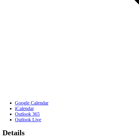
Google Calendar
iCalendar
Outlook 365
Outlook Live
Details