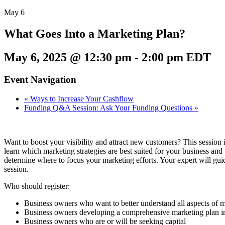
May
6
What Goes Into a Marketing Plan?
May 6, 2025 @ 12:30 pm
-
2:00 pm
EDT
Event Navigation
«
Ways to Increase Your Cashflow
Funding Q&A Session: Ask Your Funding Questions
»
Want to boost your visibility and attract new customers? This session i
learn which marketing strategies are best suited for your business an
determine where to focus your marketing efforts. Your expert will gui
session.
Who should register:
Business owners who want to better understand all aspects of 
Business owners developing a comprehensive marketing plan inc
Business owners who are or will be seeking capital