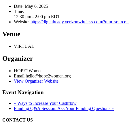
Date:
May 6, 2025
Time:
12:30 pm - 2:00 pm
EDT
Website:
https://digitalready.verizonwireless.com/?utm_sour
Venue
VIRTUAL
Organizer
HOPE2Women
Email
hello@hope2women.org
View Organizer Website
Event Navigation
«
Ways to Increase Your Cashflow
Funding Q&A Session: Ask Your Funding Questions
»
CONTACT US