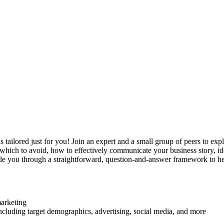
s tailored just for you! Join an expert and a small group of peers to ex
d which to avoid, how to effectively communicate your business story, i
de you through a straightforward, question-and-answer framework to hel
marketing
luding target demographics, advertising, social media, and more