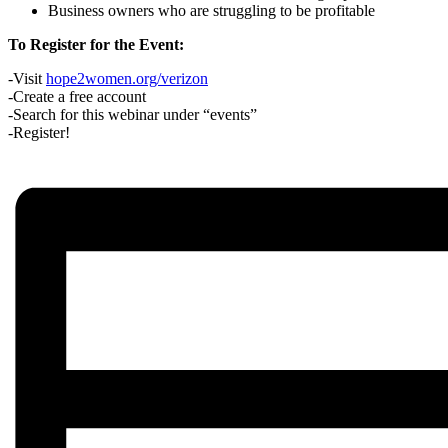
Business owners who are struggling to be profitable
To Register for the Event:
-Visit
hope2women.org/verizon
-Create a free account
-Search for this webinar under “events”
-Register!