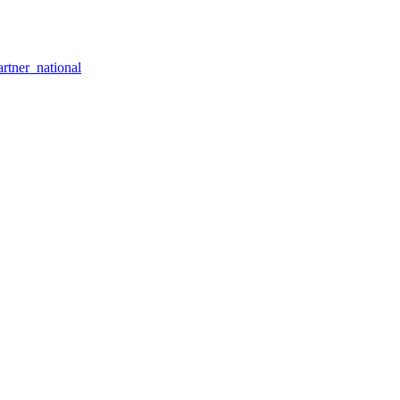
rtner_national