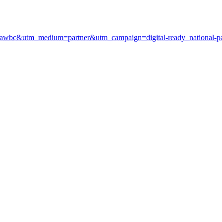
ce=awbc&utm_medium=partner&utm_campaign=digital-ready_national-pa