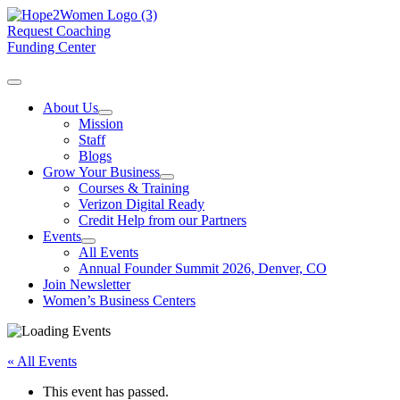
Request Coaching
Funding Center
About Us
Mission
Staff
Blogs
Grow Your Business
Courses & Training
Verizon Digital Ready
Credit Help from our Partners
Events
All Events
Annual Founder Summit 2026, Denver, CO
Join Newsletter
Women’s Business Centers
« All Events
This event has passed.