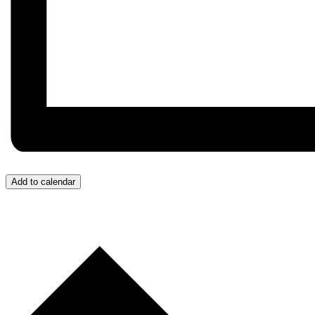
Add to calendar