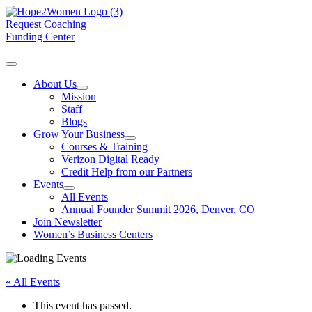
Request Coaching
Funding Center
About Us
Mission
Staff
Blogs
Grow Your Business
Courses & Training
Verizon Digital Ready
Credit Help from our Partners
Events
All Events
Annual Founder Summit 2026, Denver, CO
Join Newsletter
Women’s Business Centers
« All Events
This event has passed.