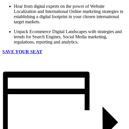
Hear from digital experts on the power of Website
Localization and International Online marketing strategies in
establishing a digital footprint in your chosen international
target markets.
Unpack Ecommerce Digital Landscapes with strategies and
trends for Search Engines, Social Media marketing,
regulations, reporting and analytics.
SAVE YOUR SEAT