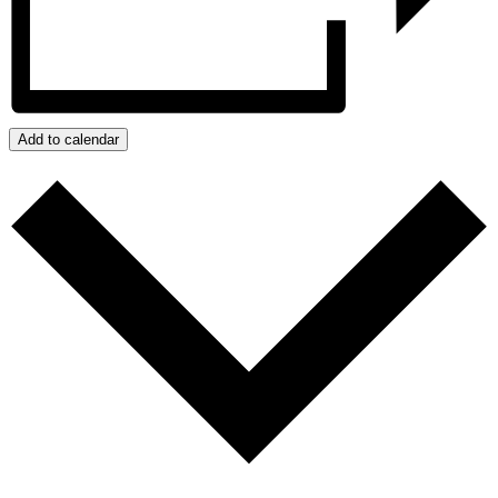
Add to calendar