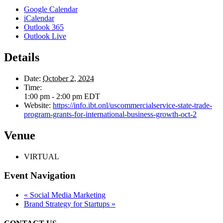
Google Calendar
iCalendar
Outlook 365
Outlook Live
Details
Date:
October 2, 2024
Time:
1:00 pm - 2:00 pm
EDT
Website:
https://info.ibt.onl/uscommercialservice-state-trade-
program-grants-for-international-business-growth-oct-2
Venue
VIRTUAL
Event Navigation
«
Social Media Marketing
Brand Strategy for Startups
»