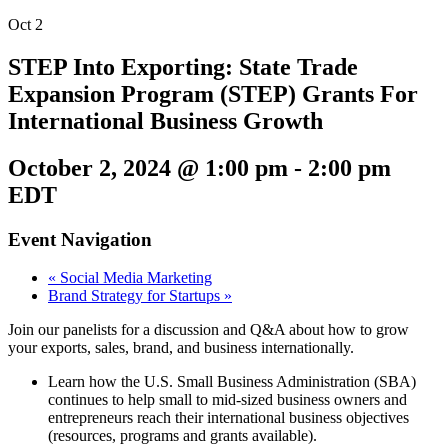
Oct
2
STEP Into Exporting: State Trade
Expansion Program (STEP) Grants For
International Business Growth
October 2, 2024 @ 1:00 pm
-
2:00 pm
EDT
Event Navigation
«
Social Media Marketing
Brand Strategy for Startups
»
Join our panelists for a discussion and Q&A about how to grow
your exports, sales, brand, and business internationally.
Learn how the U.S. Small Business Administration (SBA)
continues to help small to mid-sized business owners and
entrepreneurs reach their international business objectives
(resources, programs and grants available).