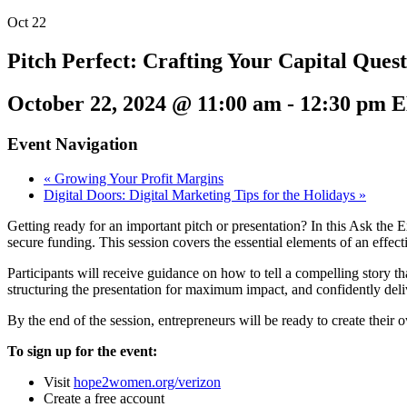
Oct
22
Pitch Perfect: Crafting Your Capital Quest
October 22, 2024 @ 11:00 am
-
12:30 pm
E
Event Navigation
«
Growing Your Profit Margins
Digital Doors: Digital Marketing Tips for the Holidays
»
Getting ready for an important pitch or presentation? In this Ask the 
secure funding. This session covers the essential elements of an effect
Participants will receive guidance on how to tell a compelling story th
structuring the presentation for maximum impact, and confidently deliv
By the end of the session, entrepreneurs will be ready to create their
To sign up for the event:
Visit
hope2women.org/verizon
Create a free account