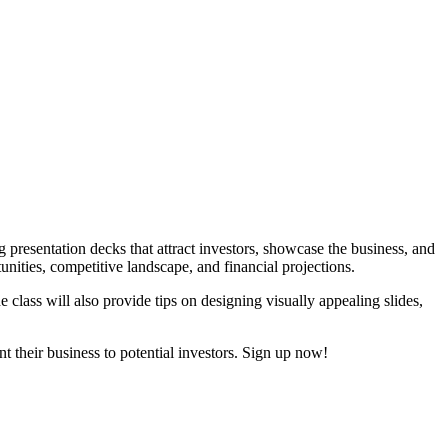
g presentation decks that attract investors, showcase the business, and
unities, competitive landscape, and financial projections.
e class will also provide tips on designing visually appealing slides,
t their business to potential investors. Sign up now!