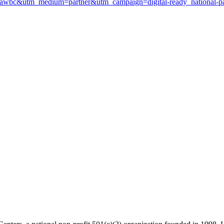
ce=awbc&utm_medium=partner&utm_campaign=digital-ready_national-pa