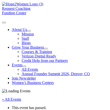
Request Coaching
Funding Center
About Us
Mission
Staff
Blogs
Grow Your Business
Courses & Training
Verizon Digital Ready
Credit Help from our Partners
Events
All Events
Annual Founder Summit 2026, Denver, CO
Join Newsletter
Women’s Business Centers
« All Events
This event has passed.