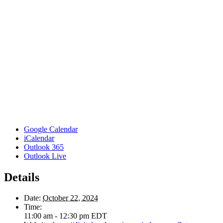
Google Calendar
iCalendar
Outlook 365
Outlook Live
Details
Date:
October 22, 2024
Time:
11:00 am - 12:30 pm
EDT