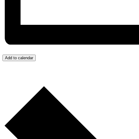
Add to calendar