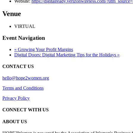
Website:
https://digitalready.verizonwireless.com/?utm_sour
Venue
VIRTUAL
Event Navigation
«
Growing Your Profit Margins
Digital Doors: Digital Marketing Tips for the Holidays
»
CONTACT US
hello@hope2women.org
Terms and Conditions
Privacy Policy
CONNECT WITH US
ABOUT US