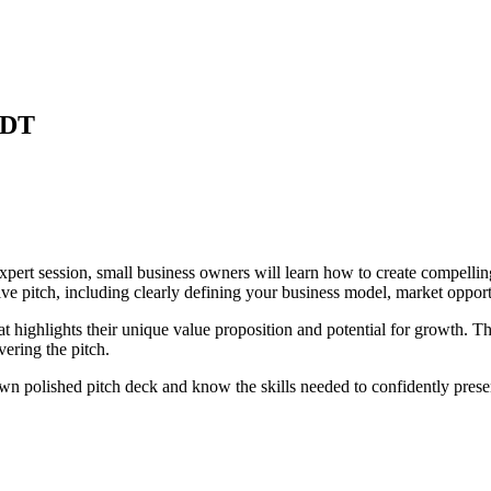
DT
Expert session, small business owners will learn how to create compellin
ive pitch, including clearly defining your business model, market opport
at highlights their unique value proposition and potential for growth. Th
ering the pitch.
 own polished pitch deck and know the skills needed to confidently presen