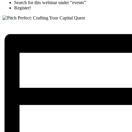
Search for this webinar under “events”
Register!