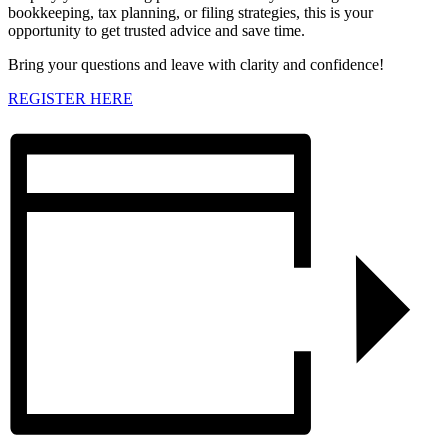
bookkeeping, tax planning, or filing strategies, this is your
opportunity to get trusted advice and save time.
Bring your questions and leave with clarity and confidence!
REGISTER HERE