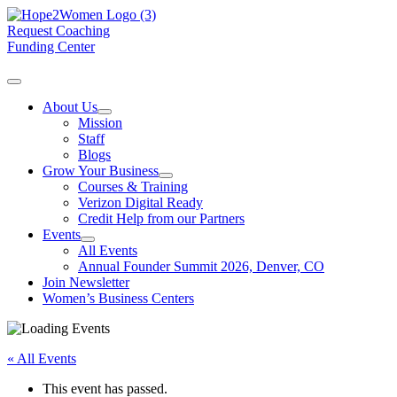
Request Coaching
Funding Center
About Us
Mission
Staff
Blogs
Grow Your Business
Courses & Training
Verizon Digital Ready
Credit Help from our Partners
Events
All Events
Annual Founder Summit 2026, Denver, CO
Join Newsletter
Women’s Business Centers
« All Events
This event has passed.