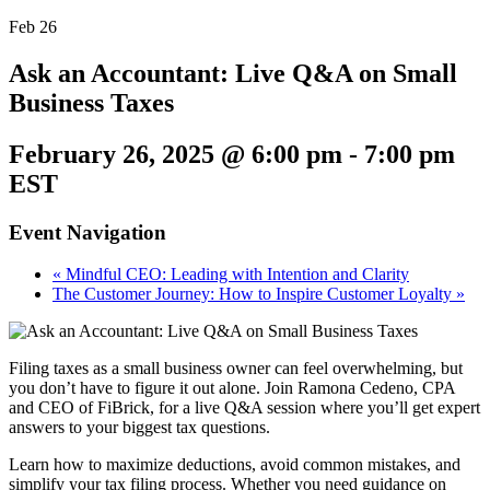
Feb
26
Ask an Accountant: Live Q&A on Small
Business Taxes
February 26, 2025 @ 6:00 pm
-
7:00 pm
EST
Event Navigation
«
Mindful CEO: Leading with Intention and Clarity
The Customer Journey: How to Inspire Customer Loyalty
»
Filing taxes as a small business owner can feel overwhelming, but
you don’t have to figure it out alone. Join Ramona Cedeno, CPA
and CEO of FiBrick, for a live Q&A session where you’ll get expert
answers to your biggest tax questions.
Learn how to maximize deductions, avoid common mistakes, and
simplify your tax filing process. Whether you need guidance on