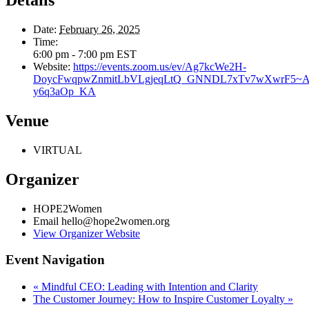
Details
Date:
February 26, 2025
Time:
6:00 pm - 7:00 pm
EST
Website:
https://events.zoom.us/ev/Ag7kcWe2H-
DoycFwqpwZnmitLbVLgjeqLtQ_GNNDL7xTv7wXwrF5~Ai
y6q3aOp_KA
Venue
VIRTUAL
Organizer
HOPE2Women
Email
hello@hope2women.org
View Organizer Website
Event Navigation
«
Mindful CEO: Leading with Intention and Clarity
The Customer Journey: How to Inspire Customer Loyalty
»