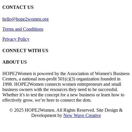
CONTACT US
hello@hope2women.org
Terms and Conditions
Privacy Policy
CONNECT WITH US
ABOUT US
HOPE2Women is powered by the Association of Women's Business
Centers, a national non-profit 501(c)(3) organization founded in
1998. HOPE2Women connects women entrepreneurs and small
business owners with the resources they need to be successful.
Whether it’s to test the concept for a new business or learn how to
effectively grow, we’re here to connect the dots.
© 2025 HOPE2Women. All Rights Reserved. Site Design &
Development by
New Wave Creative