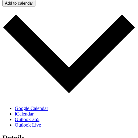
Add to calendar
Google Calendar
iCalendar
Outlook 365
Outlook Live