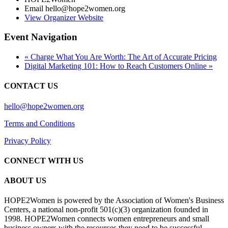
Email
hello@hope2women.org
View Organizer Website
Event Navigation
«
Charge What You Are Worth: The Art of Accurate Pricing
Digital Marketing 101: How to Reach Customers Online
»
CONTACT US
hello@hope2women.org
Terms and Conditions
Privacy Policy
CONNECT WITH US
ABOUT US
HOPE2Women is powered by the Association of Women's Business
Centers, a national non-profit 501(c)(3) organization founded in
1998. HOPE2Women connects women entrepreneurs and small
business owners with the resources they need to be successful.