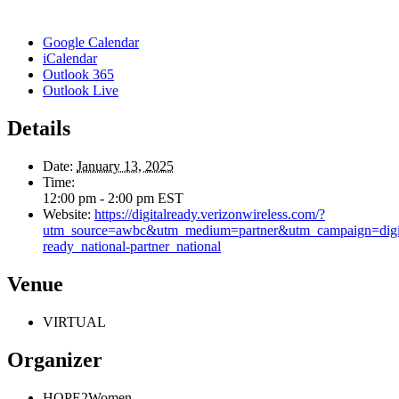
Google Calendar
iCalendar
Outlook 365
Outlook Live
Details
Date:
January 13, 2025
Time:
12:00 pm - 2:00 pm
EST
Website:
https://digitalready.verizonwireless.com/?
utm_source=awbc&utm_medium=partner&utm_campaign=digit
ready_national-partner_national
Venue
VIRTUAL
Organizer
HOPE2Women