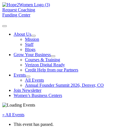
Request Coaching
Funding Center
About Us
Mission
Staff
Blogs
Grow Your Business
Courses & Training
Verizon Digital Ready
Credit Help from our Partners
Events
All Events
Annual Founder Summit 2026, Denver, CO
Join Newsletter
Women’s Business Centers
« All Events
This event has passed.