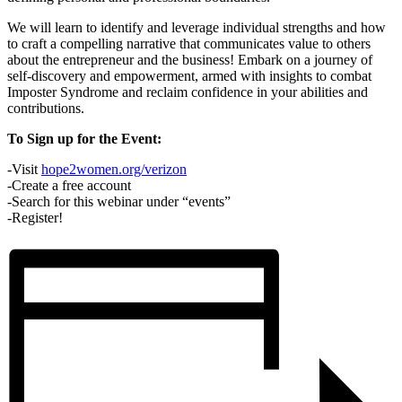
We will learn to identify and leverage individual strengths and how
to craft a compelling narrative that communicates value to others
about the entrepreneur and the business! Embark on a journey of
self-discovery and empowerment, armed with insights to combat
Imposter Syndrome and reclaim confidence in your abilities and
contributions.
To Sign up for the Event:
-Visit
hope2women.org/verizon
-Create a free account
-Search for this webinar under “events”
-Register!