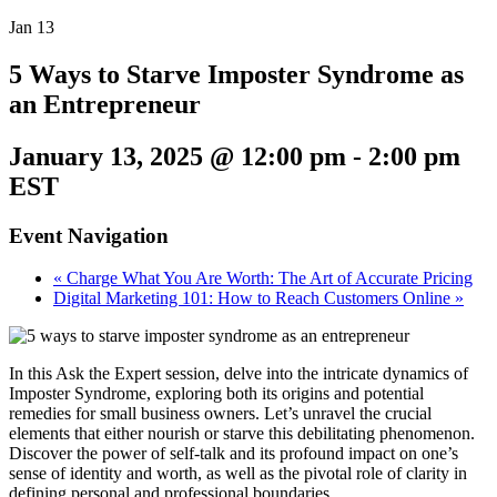
Jan
13
5 Ways to Starve Imposter Syndrome as
an Entrepreneur
January 13, 2025 @ 12:00 pm
-
2:00 pm
EST
Event Navigation
«
Charge What You Are Worth: The Art of Accurate Pricing
Digital Marketing 101: How to Reach Customers Online
»
In this Ask the Expert session, delve into the intricate dynamics of
Imposter Syndrome, exploring both its origins and potential
remedies for small business owners. Let’s unravel the crucial
elements that either nourish or starve this debilitating phenomenon.
Discover the power of self-talk and its profound impact on one’s
sense of identity and worth, as well as the pivotal role of clarity in
defining personal and professional boundaries.