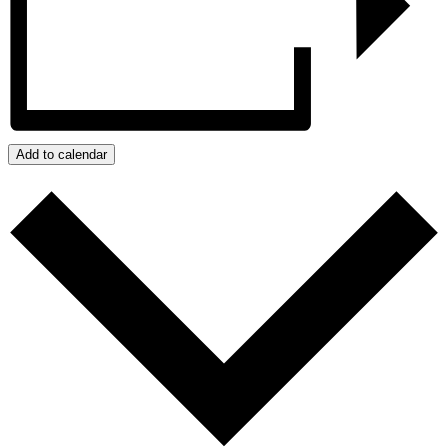
Add to calendar